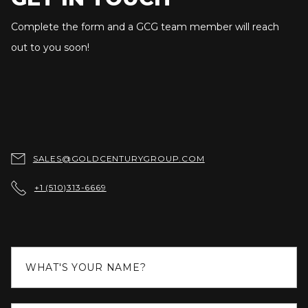
Complete the form and a GCG team member will reach
out to you soon!

SALES@GOLDCENTURYGROUP.COM

+1 (510)313-6669