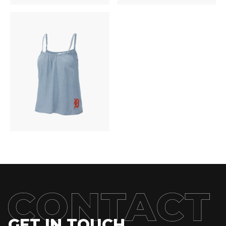
GET IN TOUCH