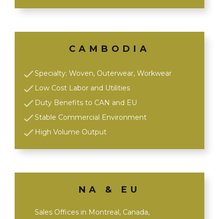
CAMBODIA
Specialty: Woven, Outerwear, Workwear
Low Cost Labor and Utilities
Duty Benefits to CAN and EU
Stable Commercial Environment
High Volume Output
NA & EU
Sales Offices in Montreal, Canada,