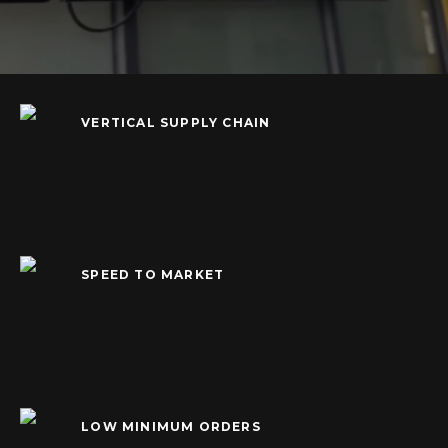
VERTICAL SUPPLY CHAIN
SPEED TO MARKET
LOW MINIMUM ORDERS