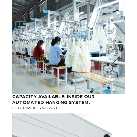
CAPACITY AVAILABLE: INSIDE OUR
AUTOMATED HANGING SYSTEM.
GCG THREADS V.6.2026