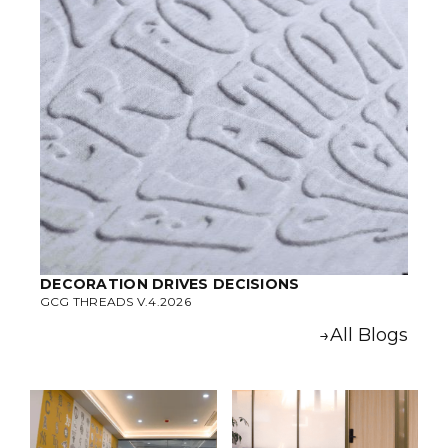
DECORATION DRIVES DECISIONS
GCG THREADS V.4.2026
→All Blogs