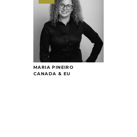
MARIA PINEIRO
CANADA & EU