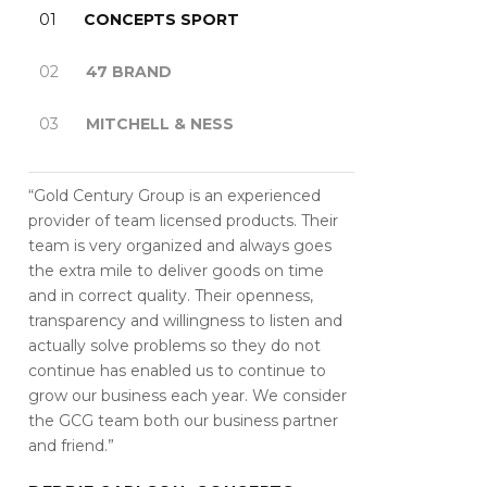
01
CONCEPTS SPORT
02
47 BRAND
03
MITCHELL & NESS
“Gold Century Group is an experienced
provider of team licensed products. Their
team is very organized and always goes
the extra mile to deliver goods on time
and in correct quality. Their openness,
transparency and willingness to listen and
actually solve problems so they do not
continue has enabled us to continue to
grow our business each year. We consider
the GCG team both our business partner
and friend.”