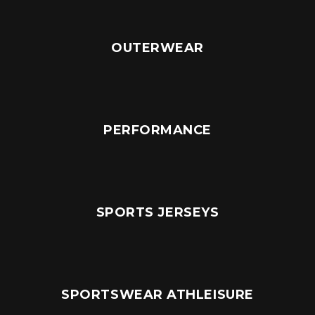
OUTERWEAR
PERFORMANCE
SPORTS JERSEYS
SPORTSWEAR ATHLEISURE