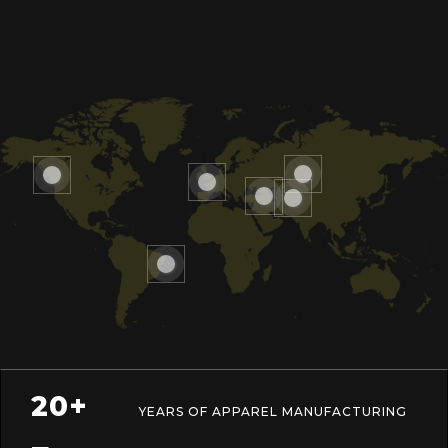
20+
YEARS OF APPAREL MANUFACTURING