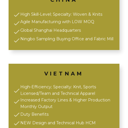
CHINA
High Skill-Level; Specialty: Woven & Knits
Agile Manufacturing with LOW MOQ
Global Shanghai Headquarters
Ningbo Sampling Buying Office and Fabric Mill
VIETNAM
High-Efficiency; Specialty: Knit, Sports
Licensed/Team and Technical Apparel
Increased Factory Lines & Higher Production
Monthly Output
Duty Benefits
NEW Design and Technical Hub HCM