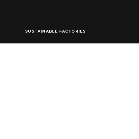
SUSTAINABLE FACTORIES