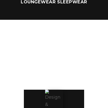
LOUNGEWEAR SLEEPWEAR
DESIGN &
CREATIVE
SERVICES
Bring your 
vision to life 
with our 
professional 
team of 
expertly 
skilled 
designers 
and creative 
minds. We 
work closely 
with you to 
create 
custom 
collections 
to meet 
your fit and 
design 
objectives. 
With a 