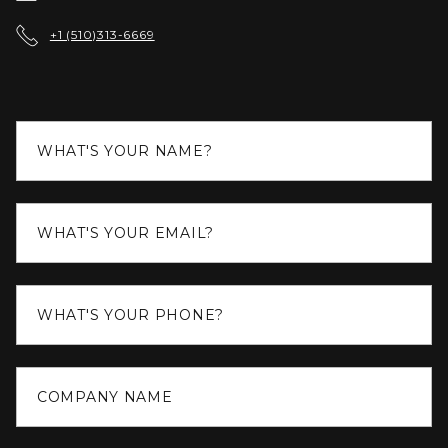

+1 (510)313-6669