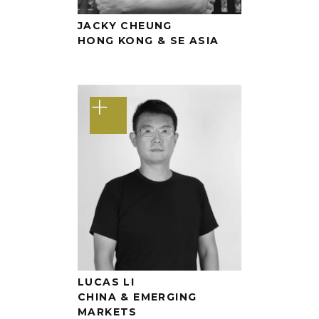
JACKY CHEUNG
HONG KONG & SE ASIA
+
LUCAS LI
CHINA & EMERGING
MARKETS