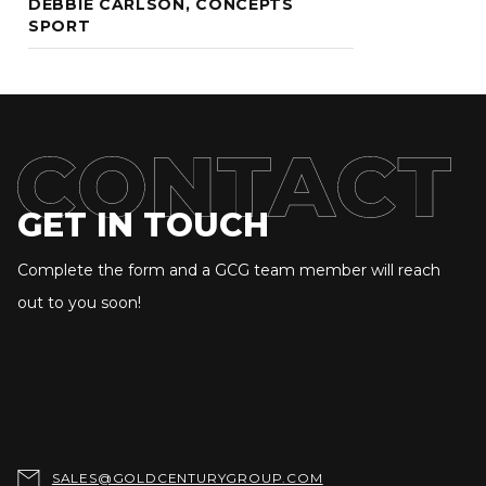
DEBBIE CARLSON, CONCEPTS
SPORT
GET IN TOUCH
Complete the form and a GCG team member will reach
out to you soon!

SALES@GOLDCENTURYGROUP.COM