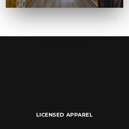
LICENSED APPAREL