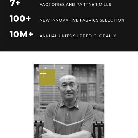
7+
FACTORIES AND PARTNER MILLS
100+
NEW INNOVATIVE FABRICS SELECTION
10M+
ANNUAL UNITS SHIPPED GLOBALLY
+