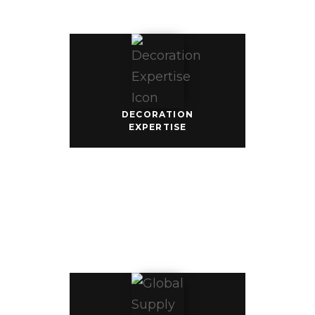
customize 
your apparel 
with our vast 
library of 
decoration 
techniques 
from print, 
patch, 
embroidery, 
and 
sublimation in 
DECORATION
countless color 
EXPERTISE
combinations.
GLOBAL
SUPPLY
CHAIN
Our global 
footprint 
gives you 
direct access 
to 4 GCG 
garment 
factories, 7 
partnering 
fabric, 
embroidery, 
and printing 
mills, and our 