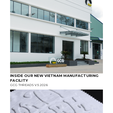
INSIDE OUR NEW VIETNAM MANUFACTURING
FACILITY
GCG THREADS V.5.2026