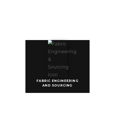
& SOURCING
Our fabric 
team 
engineers 
ethically 
sourced best-
in-class fabric 
and colors 
that are 
carefully 
tested to meet 
our highest 
quality 
standards for 
production. 
We also offer 
certified 
sustainable 
and eco-
FABRIC ENGINEERING
friendly plant-
AND SOURCING
based fabric 
options.
DECORATION
EXPERTISE
GCG helps 
you fully 