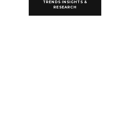
our branded 
TRENDS INSIGHTS &
partners.
RESEARCH