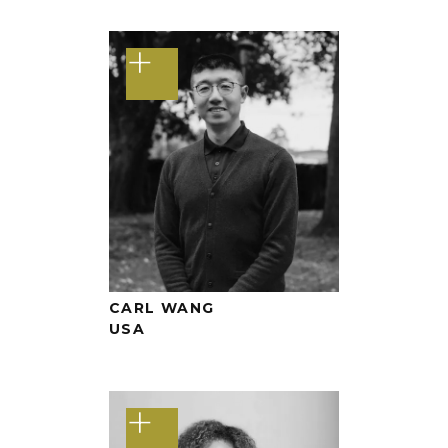
+
CARL WANG
USA
+