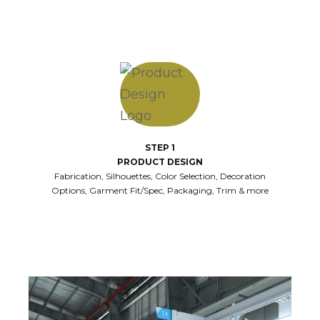
STEP 1
PRODUCT DESIGN
Fabrication, Silhouettes, Color Selection, Decoration
Options, Garment Fit/Spec, Packaging, Trim & more