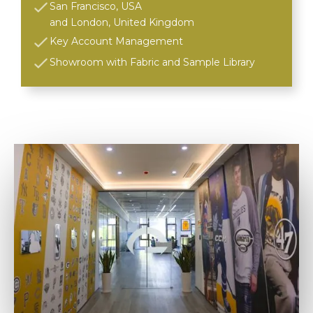
San Francisco, USA
and London, United Kingdom
Key Account Management
Showroom with Fabric and Sample Library