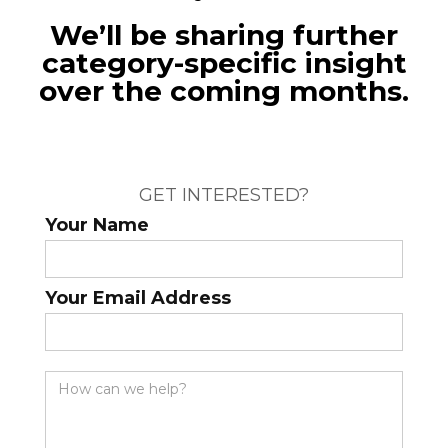
We’ll be sharing further
category-specific insight
over the coming months.
GET INTERESTED?
Your Name
Your Email Address