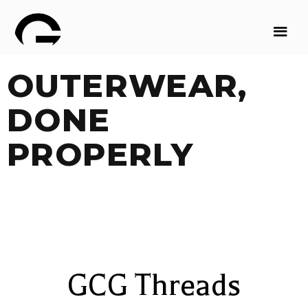
OUTERWEAR,
DONE
PROPERLY
GCG Threads