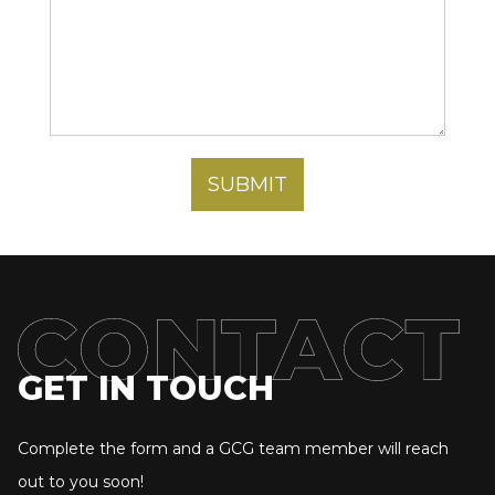
GET IN TOUCH
Complete the form and a GCG team member will reach
out to you soon!