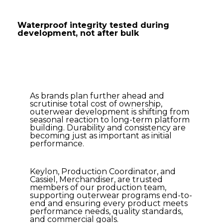
Waterproof integrity tested during
development, not after bulk
As brands plan further ahead and
scrutinise total cost of ownership,
outerwear development is shifting from
seasonal reaction to long-term platform
building. Durability and consistency are
becoming just as important as initial
performance.
Keylon, Production Coordinator, and
Cassiel, Merchandiser, are trusted
members of our production team,
supporting outerwear programs end-to-
end and ensuring every product meets
performance needs, quality standards,
and commercial goals.