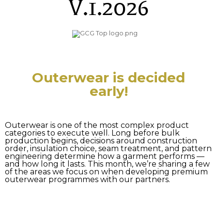
V.1.2026
Outerwear is decided
early!
Outerwear is one of the most complex product
categories to execute well. Long before bulk
production begins, decisions around construction
order, insulation choice, seam treatment, and pattern
engineering determine how a garment performs —
and how long it lasts. This month, we’re sharing a few
of the areas we focus on when developing premium
outerwear programmes with our partners.