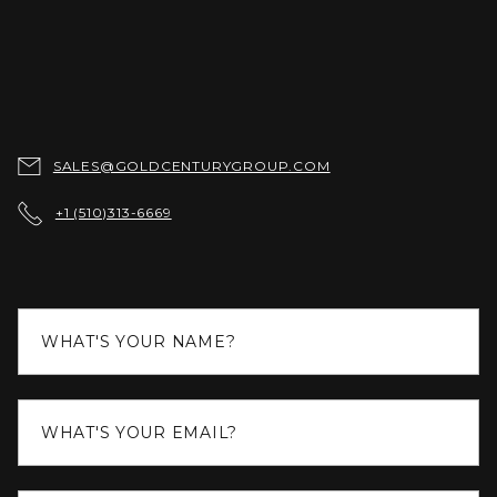

SALES@GOLDCENTURYGROUP.COM

+1 (510)313-6669