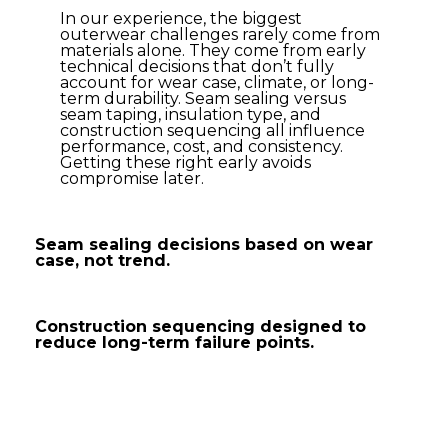
In our experience, the biggest
outerwear challenges rarely come from
materials alone. They come from early
technical decisions that don’t fully
account for wear case, climate, or long-
term durability. Seam sealing versus
seam taping, insulation type, and
construction sequencing all influence
performance, cost, and consistency.
Getting these right early avoids
compromise later.
Seam sealing decisions based on wear
case, not trend.
Construction sequencing designed to
reduce long-term failure points.